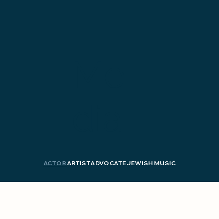
Me
dia
ACTOR
ARTIST
ADVOCATE
JEWISH MUSIC