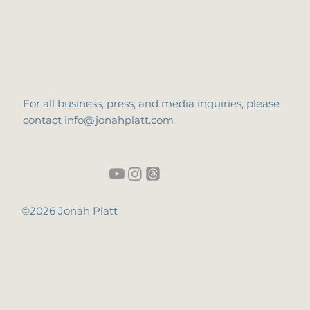
For all business, press, and media inquiries, please
contact
info@jonahplatt.com
©2026 Jonah Platt