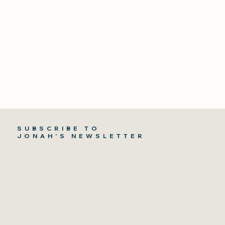
SUBSCRIBE TO
JONAH'S NEWSLETTER