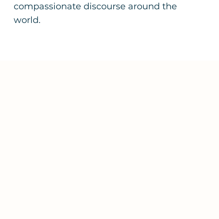
compassionate discourse around the
world.