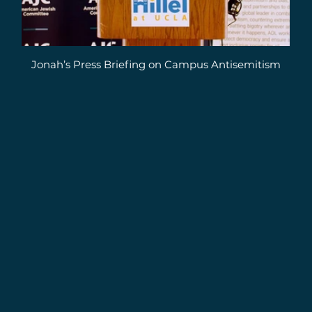
Jonah’s Press Briefing on Campus Antisemitism