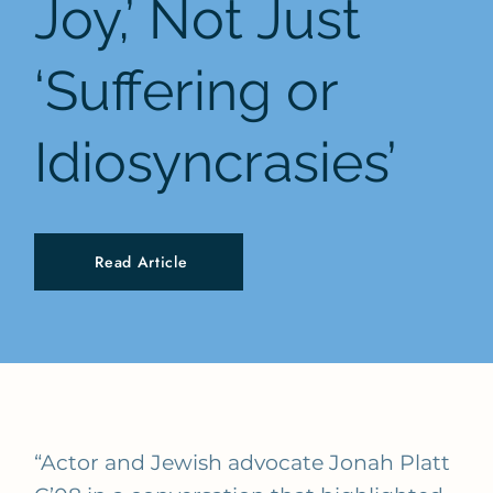
Joy,’ Not Just
‘Suffering or
Idiosyncrasies’
Read Article
“Actor and Jewish advocate Jonah Platt