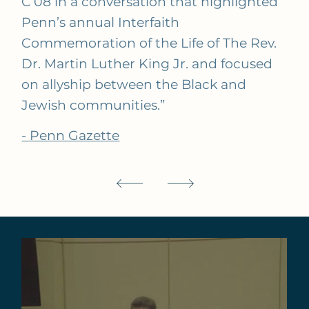
C’08 in a conversation that highlighted
Penn’s annual Interfaith
Commemoration of the Life of The Rev.
Dr. Martin Luther King Jr. and focused
on allyship between the Black and
Jewish communities.”
- Penn Gazette