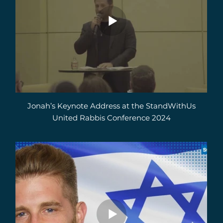
Jonah’s Keynote Address at the StandWithUs
United Rabbis Conference 2024