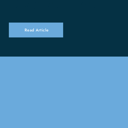
Divisive Time
Read Article