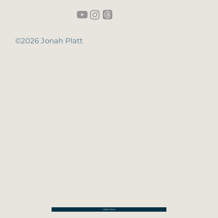
©2026 Jonah Platt
Listen Now