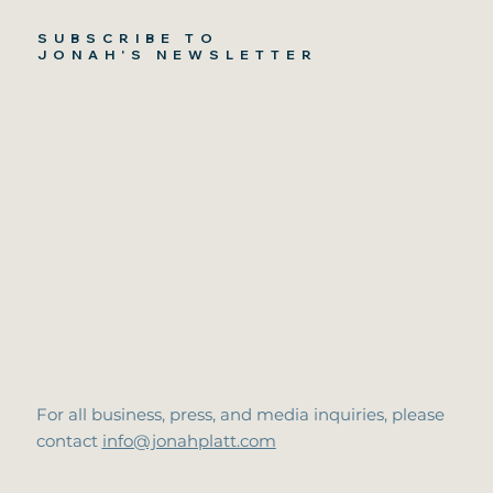
SUBSCRIBE TO
JONAH'S NEWSLETTER
For all business, press, and media inquiries, please
contact
info@jonahplatt.com