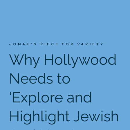
JONAH'S PIECE FOR VARIETY
Why Hollywood
Needs to
‘Explore and
Highlight Jewish