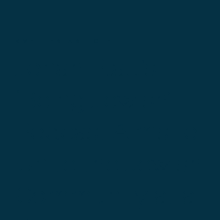
KVELLER ARTICLE
Jonah Platt’s
‘Being Jewish’
Podcast Aims to
Unite the Jewish
Community at a