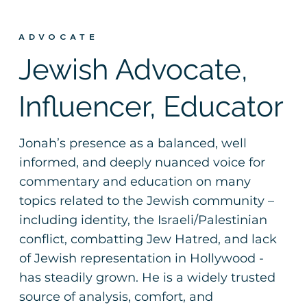
ADVOCATE
Jewish Advocate,
Influencer, Educator
Jonah’s presence as a balanced, well
informed, and deeply nuanced voice for
commentary and education on many
topics related to the Jewish community –
including identity, the Israeli/Palestinian
conflict, combatting Jew Hatred, and lack
of Jewish representation in Hollywood -
has steadily grown. He is a widely trusted
source of analysis, comfort, and