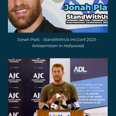
Jonah Platt - StandWithUs Int.Conf 2023 -
Antisemitism in Hollywood