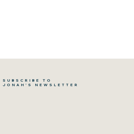
SUBSCRIBE TO
JONAH'S NEWSLETTER