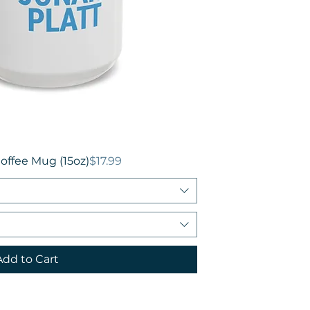
Price
offee Mug (15oz)
$17.99
Add to Cart