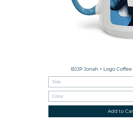
BJJP Jonah + Logo Coffee
Size
Color
Add to Car