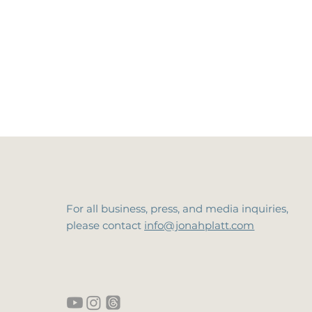
For all business, press, and media inquiries,
please contact
info@jonahplatt.com